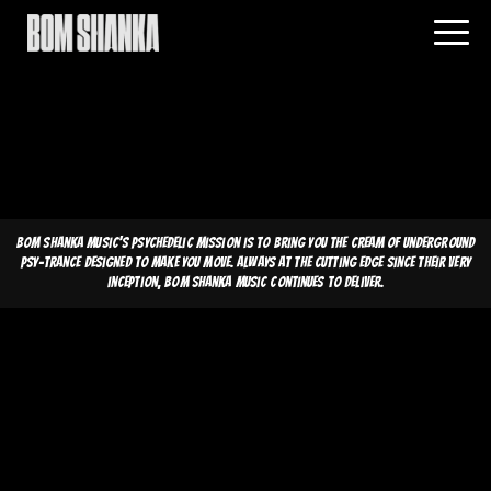
Bom Shanka Music's psychedelic mission is to bring you the cream of underground
psy-trance designed to make you move. Always at the cutting edge since their very
inception, Bom Shanka Music continues to deliver.