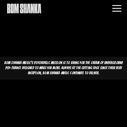
Bom Shanka Music's psychedelic mission is to bring you the cream of underground
psy-trance designed to make you move. Always at the cutting edge since their very
inception, Bom Shanka Music continues to deliver.