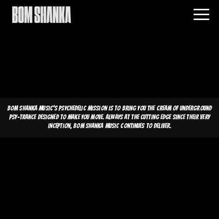
Bom Shanka Music's psychedelic mission is to bring you the cream of underground
psy-trance designed to make you move. Always at the cutting edge since their very
inception, Bom Shanka Music continues to deliver.