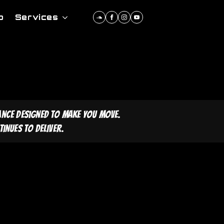
p
Services
ance designed to make you move.
inues to deliver.