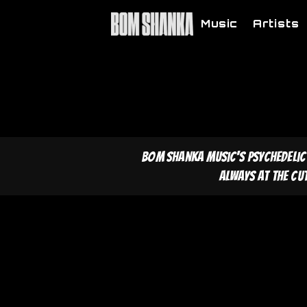
Music
Artists
Bom Shanka Music's psychedelic
Always at the cu