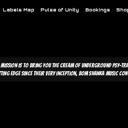
Labels Map
Pulse of Unity
Bookings
Sho
 mission is to bring you the cream of underground psy-tr
tting edge since their very inception, Bom Shanka Music cont