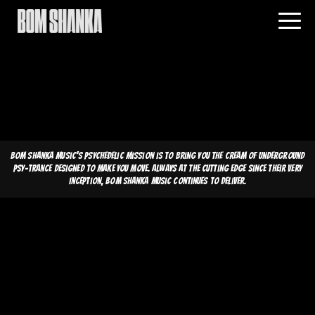
Bom Shanka Music's psychedelic mission is to bring you the cream of underground
psy-trance designed to make you move. Always at the cutting edge since their very
inception, Bom Shanka Music continues to deliver.