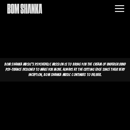
Bom Shanka Music's psychedelic mission is to bring you the cream of underground
psy-trance designed to make you move. Always at the cutting edge since their very
inception, Bom Shanka Music continues to deliver.