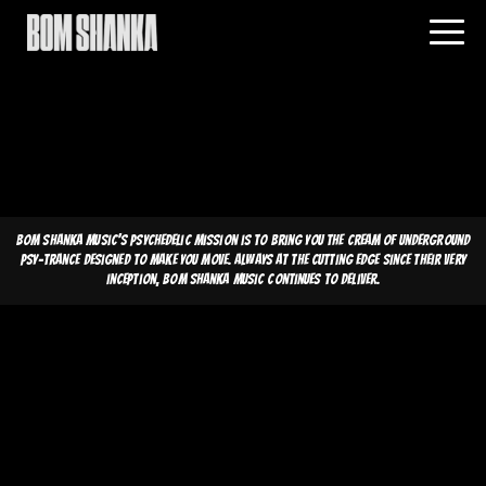
Bom Shanka Music's psychedelic mission is to bring you the cream of underground
psy-trance designed to make you move. Always at the cutting edge since their very
inception, Bom Shanka Music continues to deliver.