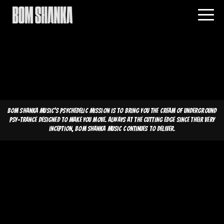
Bom Shanka Music's psychedelic mission is to bring you the cream of underground
psy-trance designed to make you move. Always at the cutting edge since their very
inception, Bom Shanka Music continues to deliver.