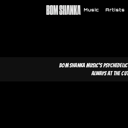
Music
Artists
Bom Shanka Music's psychedelic
Always at the cu