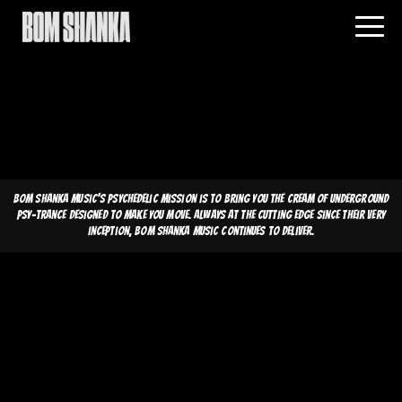
Bom Shanka Music's psychedelic mission is to bring you the cream of underground
psy-trance designed to make you move. Always at the cutting edge since their very
inception, Bom Shanka Music continues to deliver.