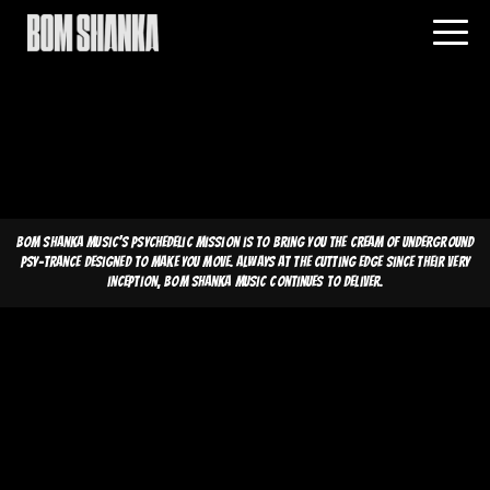
Bom Shanka Music's psychedelic mission is to bring you the cream of underground
psy-trance designed to make you move. Always at the cutting edge since their very
inception, Bom Shanka Music continues to deliver.