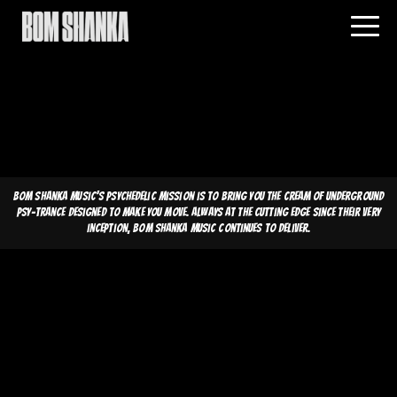
Bom Shanka Music's psychedelic mission is to bring you the cream of underground
psy-trance designed to make you move. Always at the cutting edge since their very
inception, Bom Shanka Music continues to deliver.