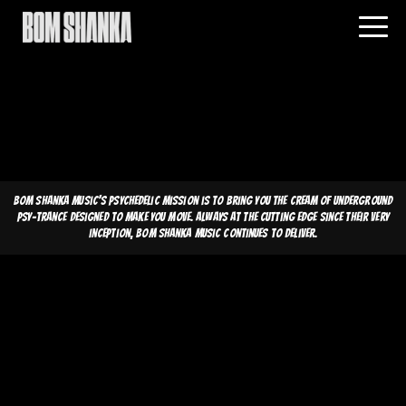
Bom Shanka Music's psychedelic mission is to bring you the cream of underground
psy-trance designed to make you move. Always at the cutting edge since their very
inception, Bom Shanka Music continues to deliver.