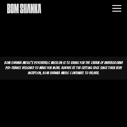
Bom Shanka Music's psychedelic mission is to bring you the cream of underground
psy-trance designed to make you move. Always at the cutting edge since their very
inception, Bom Shanka Music continues to deliver.