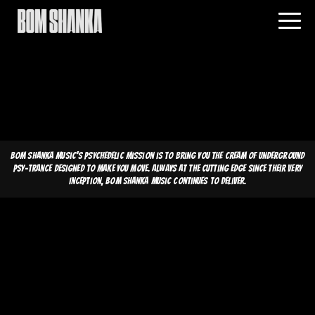
Bom Shanka Music's psychedelic mission is to bring you the cream of underground
psy-trance designed to make you move. Always at the cutting edge since their very
inception, Bom Shanka Music continues to deliver.