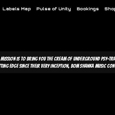
Labels Map
Pulse of Unity
Bookings
Sho
 mission is to bring you the cream of underground psy-tr
tting edge since their very inception, Bom Shanka Music cont