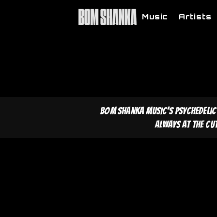
Music
Artists
Bom Shanka Music's psychedelic
Always at the cu