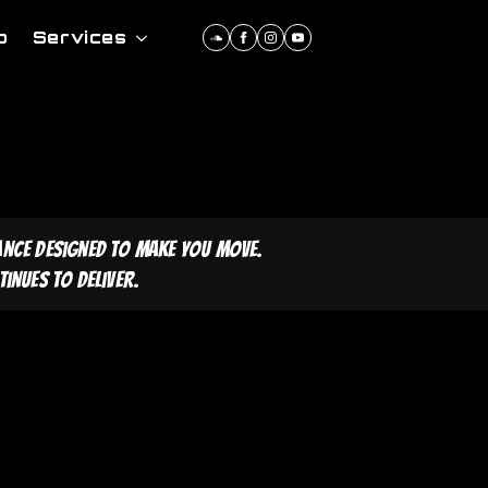
p
Services
ance designed to make you move.
inues to deliver.