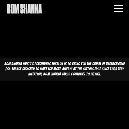
Bom Shanka Music's psychedelic mission is to bring you the cream of underground
psy-trance designed to make you move. Always at the cutting edge since their very
inception, Bom Shanka Music continues to deliver.