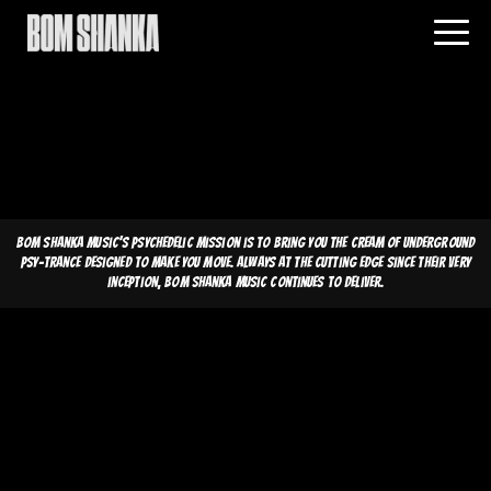
Bom Shanka Music's psychedelic mission is to bring you the cream of underground
psy-trance designed to make you move. Always at the cutting edge since their very
inception, Bom Shanka Music continues to deliver.