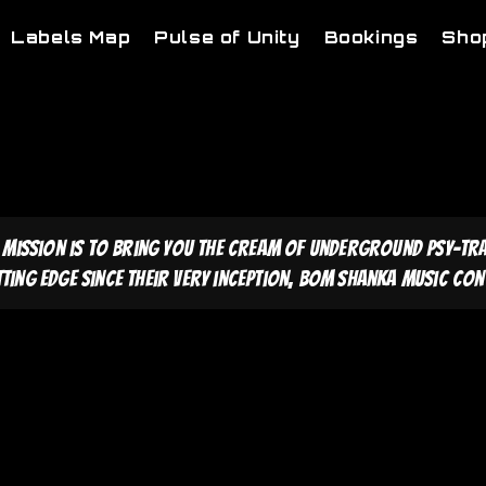
Labels Map
Pulse of Unity
Bookings
Sho
 mission is to bring you the cream of underground psy-tr
tting edge since their very inception, Bom Shanka Music cont