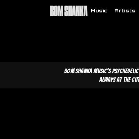
Music
Artists
Bom Shanka Music's psychedelic
Always at the cu