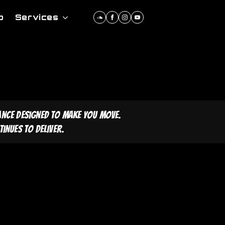
p
Services
ance designed to make you move.
inues to deliver.