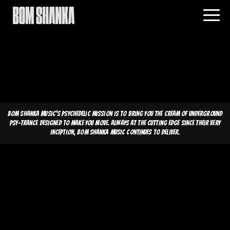
Bom Shanka Music's psychedelic mission is to bring you the cream of underground
psy-trance designed to make you move. Always at the cutting edge since their very
inception, Bom Shanka Music continues to deliver.