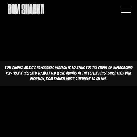
Bom Shanka Music's psychedelic mission is to bring you the cream of underground
psy-trance designed to make you move. Always at the cutting edge since their very
inception, Bom Shanka Music continues to deliver.