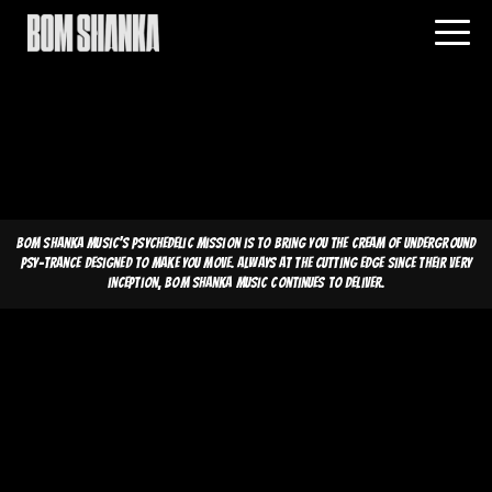
Bom Shanka Music's psychedelic mission is to bring you the cream of underground
psy-trance designed to make you move. Always at the cutting edge since their very
inception, Bom Shanka Music continues to deliver.