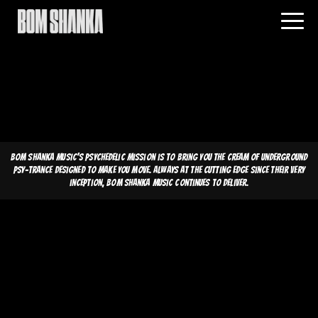
Bom Shanka Music's psychedelic mission is to bring you the cream of underground
psy-trance designed to make you move. Always at the cutting edge since their very
inception, Bom Shanka Music continues to deliver.