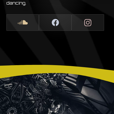
dancing.