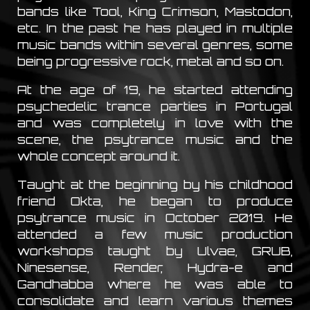
bands like Tool, King Crimson, Mastodon,
etc. In the past he has played in multiple
music bands within several genres, some
being progressive rock, metal and so on.
At the age of 19, he started attending
psychedelic trance parties in Portugal
and was completely in love with the
scene, the psytrance music and the
whole concept around it.
Taught at the beginning by his childhood
friend Okta, he began to produce
psytrance music in October 2019. He
attended a few music production
workshops taught by Ulvae, GRUB,
Ninesense, Render, Hydra-e and
Gandhabba where he was able to
consolidate and learn various themes