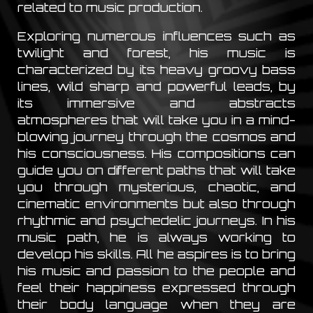
related to music production.
Exploring numerous influences such as
twilight and forest, his music is
characterized by its heavy groovy bass
lines, wild sharp and powerful leads, by
its immersive and abstracts
atmospheres that will take you in a mind-
blowing journey through the cosmos and
his consciousness. His compositions can
guide you on different paths that will take
you through mysterious, chaotic, and
cinematic environments but also through
rhythmic and psychedelic journeys. In his
music path, he is always working to
develop his skills. All he aspires is to bring
his music and passion to the people and
feel their happiness expressed through
their body language when they are