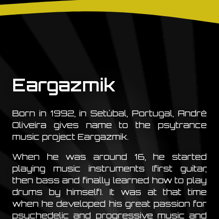
Eargazmik
Born in 1992, in Setúbal, Portugal, André
Oliveira gives name to the psytrance
music project Eargazmik.
When he was around 16, he started
playing music instruments (first guitar,
then bass and finally learned how to play
drums by himself). It was at that time
when he developed his great passion for
psychedelic and progressive music and